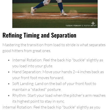
Refining Timing and Separation
Mastering the transition from load to stride is what separates
good hitters from great ones.
Internal Rotation: Feel the back hip "buckle" slightly as
you load into your glute.
Hand Separation: Move your hands 2–4 inches back as
your front foot moves forward.
Soft Landing: Land on the ball of your front foot to
maintain a "stacked" posture.
Rhythm: Start your load when the pitcher's arm reaches
its highest point to stay in sync.
Internal Rotation: Feel the back hip "buckle" slightly as you