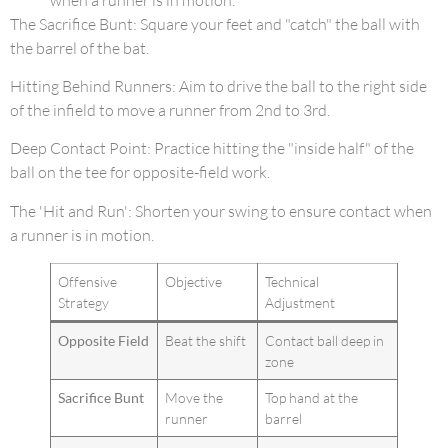
The Sacrifice Bunt: Square your feet and "catch" the ball with
the barrel of the bat.
Hitting Behind Runners: Aim to drive the ball to the right side
of the infield to move a runner from 2nd to 3rd.
Deep Contact Point: Practice hitting the "inside half" of the
ball on the tee for opposite-field work.
The 'Hit and Run': Shorten your swing to ensure contact when
a runner is in motion.
Offensive
Objective
Technical
Strategy
Adjustment
Opposite Field
Beat the shift
Contact ball deep in
zone
Sacrifice Bunt
Move the
Top hand at the
runner
barrel