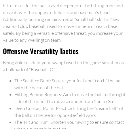
hitter must let the ball travel deeper into the hitting zone and
drive it over the opposite-field second baseman's head.
Additionally, bunting remains a vital "small ball" skill in New
Zealand club baseball, used to move runners or reach base
safely. By being a versatile offensive threat, you increase your
value to any Wellington team.
Offensive Versatility Tactics
Being able to adapt your swing based on the game situation is
a hallmark of "Baseball IQ".
The Sacrifice Bunt: Square your feet and "catch" the ball
with the barrel of the bat.
Hitting Behind Runners: Aim to drive the ball to the right
side of the infield to move a runner from 2nd to 3rd.
Deep Contact Point: Practice hitting the "inside half" of
the ball on the tee for opposite-field work.
The 'Hit and Run': Shorten your swing to ensure contact
when a runner is in motion.