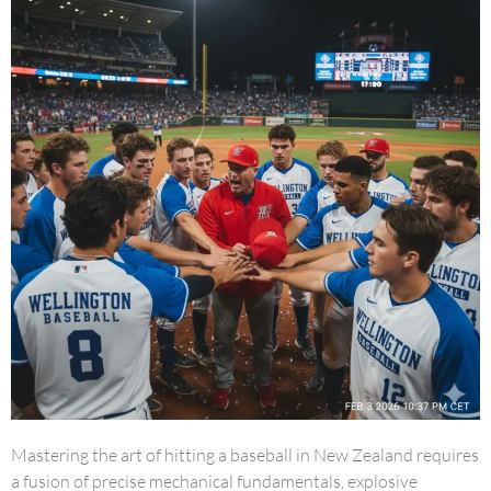
Mastering the art of hitting a baseball in New Zealand requires
a fusion of precise mechanical fundamentals, explosive