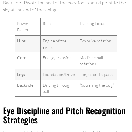
Back Foot Pivot: The heel of the back foot should point to the
sky at the end of the swing.
Power
Role
Training Focus
Factor
Hips
Engine of the
Explosive rotation
swing
Core
Energy transfer
Medicine ball
rotations
Legs
Foundation/Drive
Lunges and squats
Backside
Driving through
“Squishing the bug”
ball
Eye Discipline and Pitch Recognition
Strategies