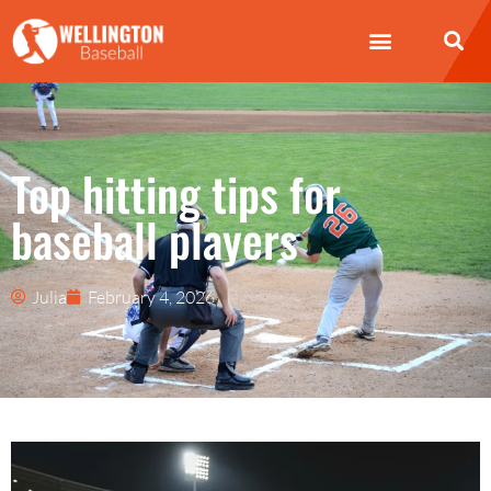
Top hitting tips for
baseball players
Julia
February 4, 2026