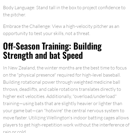
Body Language: Stand tall in the box to project confidence to
the pitcher.
Embrace the Challenge: View a high-velocity pitcher as an
opportunity to test your skills, not a threat.
Off-Season Training: Building
Strength and bat Speed
In New Zealand, the winter months are the best time to focus
on the "physical presence" required for high-level baseball.
Building rotational power through weighted medicine ball
throws, deadlifts, and cable rotations translates directly to
higher exit velocities. Additionally, "overload/underload"
training—using bats that are slightly heavier or lighter than
your game bat—can "hotwire" the central nervous system to
move faster. Utilizing Wellington's indoor batting cages allows
players to get high-repetition work without the interference of
rain or cold.