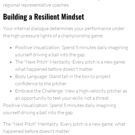
regional representative coaches.
Building a Resilient Mindset
Your internal dialogue determines your performance under
the high-pressure lights of a championship game.
Positive Visualization: Spend 5 minutes daily imagining
yourself driving a ball into the gap.
The "Next Pitch" Mentality: Every pitch is a new game;
what happened before doesn't matter.
Body Language: Stand tall in the box to project
confidence to the pitcher.
Embrace the Challenge: View a high-velocity pitcher as
an opportunity to test your skills, not a threat.
Positive Visualization: Spend 5 minutes daily imagining
yourself driving a ball into the gap.
The "Next Pitch" Mentality: Every pitch is a new game; what
happened before doesn't matter.