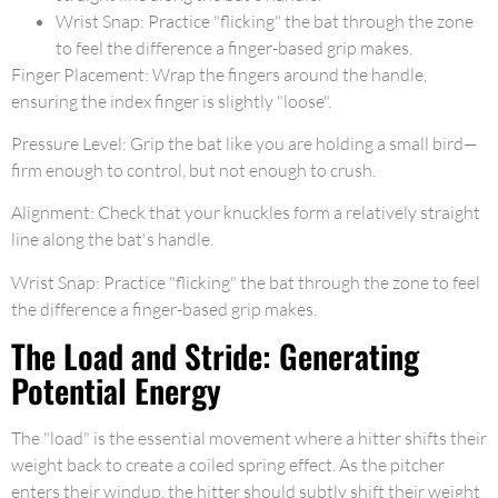
Wrist Snap: Practice "flicking" the bat through the zone
to feel the difference a finger-based grip makes.
Finger Placement: Wrap the fingers around the handle,
ensuring the index finger is slightly "loose".
Pressure Level: Grip the bat like you are holding a small bird—
firm enough to control, but not enough to crush.
Alignment: Check that your knuckles form a relatively straight
line along the bat's handle.
Wrist Snap: Practice "flicking" the bat through the zone to feel
the difference a finger-based grip makes.
The Load and Stride: Generating
Potential Energy
The "load" is the essential movement where a hitter shifts their
weight back to create a coiled spring effect. As the pitcher
enters their windup, the hitter should subtly shift their weight