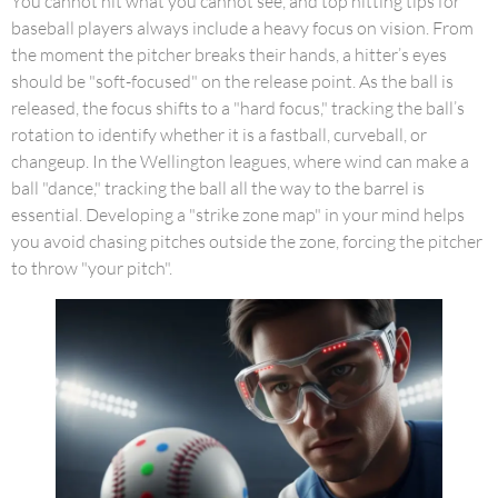
You cannot hit what you cannot see, and top hitting tips for
baseball players always include a heavy focus on vision. From
the moment the pitcher breaks their hands, a hitter’s eyes
should be "soft-focused" on the release point. As the ball is
released, the focus shifts to a "hard focus," tracking the ball’s
rotation to identify whether it is a fastball, curveball, or
changeup. In the Wellington leagues, where wind can make a
ball "dance," tracking the ball all the way to the barrel is
essential. Developing a "strike zone map" in your mind helps
you avoid chasing pitches outside the zone, forcing the pitcher
to throw "your pitch".