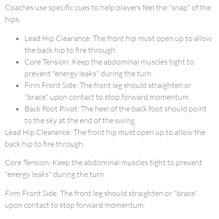
Coaches use specific cues to help players feel the "snap" of the
hips.
Lead Hip Clearance: The front hip must open up to allow
the back hip to fire through.
Core Tension: Keep the abdominal muscles tight to
prevent "energy leaks" during the turn.
Firm Front Side: The front leg should straighten or
"brace" upon contact to stop forward momentum.
Back Foot Pivot: The heel of the back foot should point
to the sky at the end of the swing.
Lead Hip Clearance: The front hip must open up to allow the
back hip to fire through.
Core Tension: Keep the abdominal muscles tight to prevent
"energy leaks" during the turn.
Firm Front Side: The front leg should straighten or "brace"
upon contact to stop forward momentum.