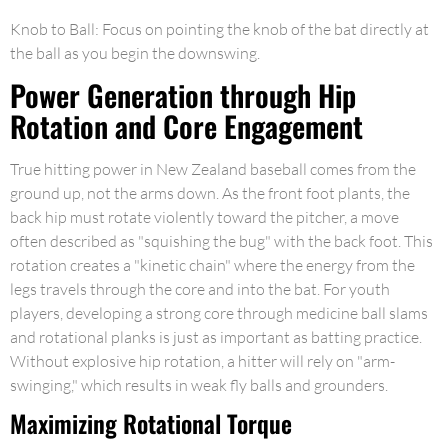
Knob to Ball: Focus on pointing the knob of the bat directly at
the ball as you begin the downswing.
Power Generation through Hip
Rotation and Core Engagement
True hitting power in New Zealand baseball comes from the
ground up, not the arms down. As the front foot plants, the
back hip must rotate violently toward the pitcher, a move
often described as "squishing the bug" with the back foot. This
rotation creates a "kinetic chain" where the energy from the
legs travels through the core and into the bat. For youth
players, developing a strong core through medicine ball slams
and rotational planks is just as important as batting practice.
Without explosive hip rotation, a hitter will rely on "arm-
swinging," which results in weak fly balls and grounders.
Maximizing Rotational Torque