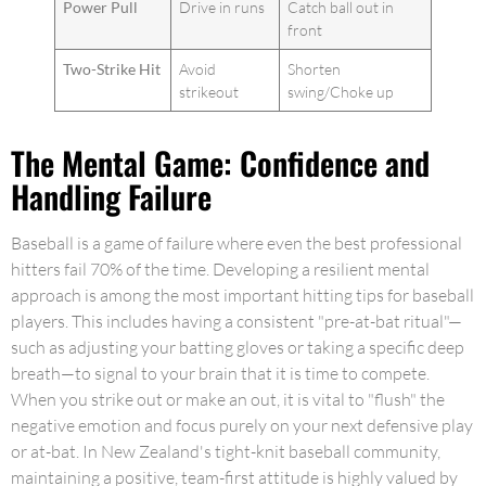
Power Pull
Drive in runs
Catch ball out in
front
Two-Strike Hit
Avoid
Shorten
strikeout
swing/Choke up
The Mental Game: Confidence and
Handling Failure
Baseball is a game of failure where even the best professional
hitters fail 70% of the time. Developing a resilient mental
approach is among the most important hitting tips for baseball
players. This includes having a consistent "pre-at-bat ritual"—
such as adjusting your batting gloves or taking a specific deep
breath—to signal to your brain that it is time to compete.
When you strike out or make an out, it is vital to "flush" the
negative emotion and focus purely on your next defensive play
or at-bat. In New Zealand's tight-knit baseball community,
maintaining a positive, team-first attitude is highly valued by