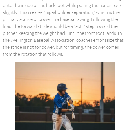
onto the inside of the back foot while pulling the hands back
slightly. This creates "hip-shoulder separation," which is the
primary source of power in a baseball swing. Following the
load, the forward stride should be a "soft" step toward the
pitcher, keeping the weight back until the front foot lands. In
the Wellington Baseball Association, coaches emphasize that
the stride is not for power, but for timing; the power comes
from the rotation that follows.