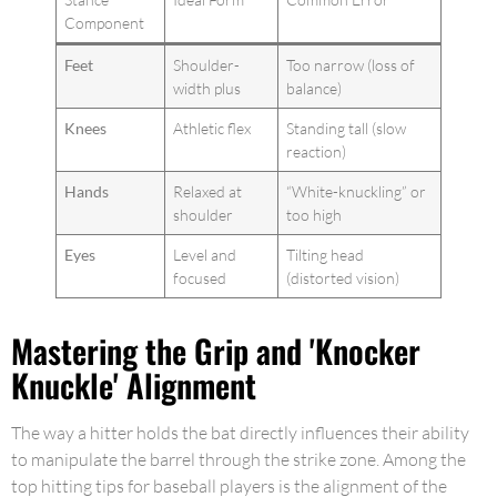
Component
Feet
Shoulder-
Too narrow (loss of
width plus
balance)
Knees
Athletic flex
Standing tall (slow
reaction)
Hands
Relaxed at
“White-knuckling” or
shoulder
too high
Eyes
Level and
Tilting head
focused
(distorted vision)
Mastering the Grip and 'Knocker
Knuckle' Alignment
The way a hitter holds the bat directly influences their ability
to manipulate the barrel through the strike zone. Among the
top hitting tips for baseball players is the alignment of the