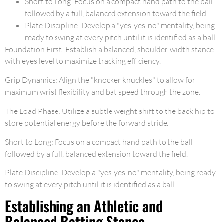
Short to Long: Focus on a compact hand path to the ball
followed by a full, balanced extension toward the field.
Plate Discipline: Develop a "yes-yes-no" mentality, being
ready to swing at every pitch until it is identified as a ball.
Foundation First: Establish a balanced, shoulder-width stance
with eyes level to maximize tracking efficiency.
Grip Dynamics: Align the "knocker knuckles" to allow for
maximum wrist flexibility and bat speed through the zone.
The Load Phase: Utilize a subtle weight shift to the back hip to
store potential energy before the forward stride.
Short to Long: Focus on a compact hand path to the ball
followed by a full, balanced extension toward the field.
Plate Discipline: Develop a "yes-yes-no" mentality, being ready
to swing at every pitch until it is identified as a ball.
Establishing an Athletic and
Balanced Batting Stance