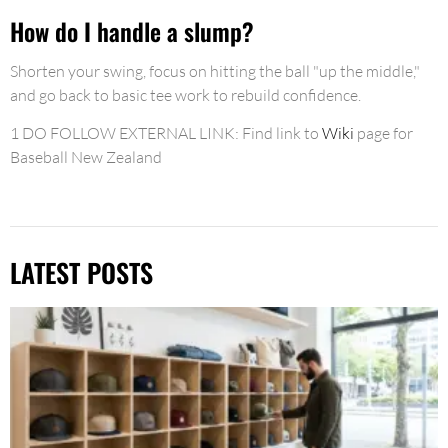
How do I handle a slump?
Shorten your swing, focus on hitting the ball "up the middle,"
and go back to basic tee work to rebuild confidence.
1 DO FOLLOW EXTERNAL LINK: Find link to
Wiki
page for
Baseball New Zealand
LATEST POSTS