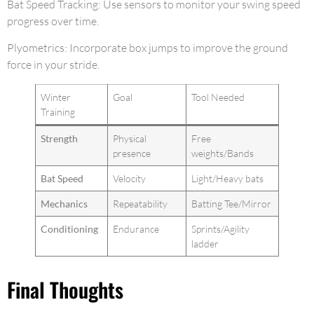
Bat Speed Tracking: Use sensors to monitor your swing speed
progress over time.
Plyometrics: Incorporate box jumps to improve the ground
force in your stride.
Winter
Goal
Tool Needed
Training
Strength
Physical
Free
presence
weights/Bands
Bat Speed
Velocity
Light/Heavy bats
Mechanics
Repeatability
Batting Tee/Mirror
Conditioning
Endurance
Sprints/Agility
ladder
Final Thoughts