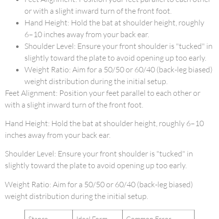
or with a slight inward turn of the front foot.
Hand Height: Hold the bat at shoulder height, roughly
6–10 inches away from your back ear.
Shoulder Level: Ensure your front shoulder is "tucked" in
slightly toward the plate to avoid opening up too early.
Weight Ratio: Aim for a 50/50 or 60/40 (back-leg biased)
weight distribution during the initial setup.
Feet Alignment: Position your feet parallel to each other or
with a slight inward turn of the front foot.
Hand Height: Hold the bat at shoulder height, roughly 6–10
inches away from your back ear.
Shoulder Level: Ensure your front shoulder is "tucked" in
slightly toward the plate to avoid opening up too early.
Weight Ratio: Aim for a 50/50 or 60/40 (back-leg biased)
weight distribution during the initial setup.
Stance
Ideal Form
Common Error