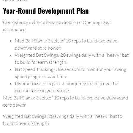
Year-Round Development Plan
Consistency in the off-season leads to "Opening Day"
dominance.
Med Ball Slams: 3 sets of 10 reps to build explosive
downward core power.
Weighted Bat Swings: 20 swings daily with a "heavy" bat
to build forearm strength.
Bat Speed Tracking: Use sensors to monitor your swing
speed progress over time.
Plyometrics: Incorporate box jumps to improve the
ground force in your stride.
Med Ball Slams: 3 sets of 10 reps to build explosive downward
core power.
Weighted Bat Swings: 20 swings daily with a "heavy" bat to
build forearm strength.