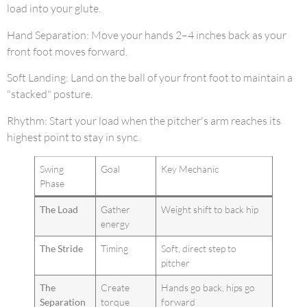
load into your glute.
Hand Separation: Move your hands 2–4 inches back as your
front foot moves forward.
Soft Landing: Land on the ball of your front foot to maintain a
"stacked" posture.
Rhythm: Start your load when the pitcher's arm reaches its
highest point to stay in sync.
Swing
Goal
Key Mechanic
Phase
The Load
Gather
Weight shift to back hip
energy
The Stride
Timing
Soft, direct step to
pitcher
The
Create
Hands go back, hips go
Separation
torque
forward