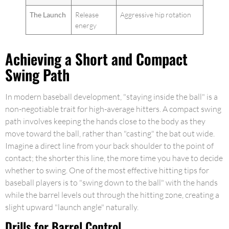
The Launch
Release
Aggressive hip rotation
energy
Achieving a Short and Compact
Swing Path
In modern baseball development, "staying inside the ball" is a
non-negotiable trait for high-average hitters. A compact swing
path involves keeping the hands close to the body as they
move toward the ball, rather than "casting" the bat out wide.
Imagine a direct line from your back shoulder to the point of
contact; the shorter this line, the more time you have to decide
whether to swing. One of the most effective hitting tips for
baseball players is to "swing down to the ball" with the hands
while the barrel levels out through the hitting zone, creating a
slight upward "launch angle" naturally.
Drills for Barrel Control