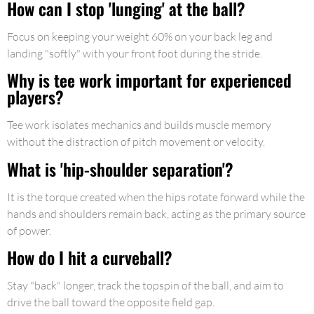
How can I stop 'lunging' at the ball?
Focus on keeping your weight 60% on your back leg and
landing "softly" with your front foot during the stride.
Why is tee work important for experienced
players?
Tee work isolates mechanics and builds muscle memory
without the distraction of pitch movement or velocity.
What is 'hip-shoulder separation'?
It is the torque created when the hips rotate forward while the
hands and shoulders remain back, acting as the primary source
of power.
How do I hit a curveball?
Stay "back" longer, track the topspin of the ball, and aim to
drive the ball toward the opposite field gap.