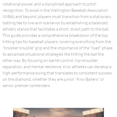
rotational power, and a disciplined approach to pitch
recognition. To excel in the Wellington Baseball Association
(WBA) and beyond, players must transition from a stationary
batting tee to live-arm scenarios by establishing a balanced,
athletic stance that facilitates a short, direct path to the ball.
This guide provides a comprehensive breakdown of the top
hitting tips for baseball players, covering everything from the
"knocker knuckle" grip and the importance of the "load" phase
to advanced situational strategies like hitting the ball the
other way. By focusing on barrel control, hip-shoulder
separation, and mental resilience, Kiwi athletes can develop a
high-performance swing that translates to consistent success
on the diamond, whether they are junior "Kiwi Ballers" or
senior premier contenders.