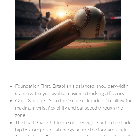
Foundation First: Establish a balanced, shoulder-width
stance with eyes level to maximize tracking efficiency.
Grip Dynamics: Align the "knocker knuckles" to allow for
maximum wrist flexibility and bat speed through the
zone.
The Load Phase: Utilize a subtle weight shift to the back
hip to store potential energy before the forward stride.