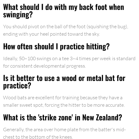
What should I do with my back foot when
swinging?
You should pivot on the ball of the foot (squishing the bug),
ending with your heel pointed toward the sky.
How often should I practice hitting?
Ideally, 50–100 swings on a tee 3–4 times per week is standard
for consistent developmental progress.
Is it better to use a wood or metal bat for
practice?
Wood bats are excellent for training because they have a
smaller sweet spot, forcing the hitter to be more accurate.
What is the 'strike zone' in New Zealand?
Generally, the area over home plate from the batter's mid-
chest to the bottom of the knees.