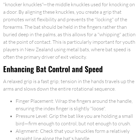
"knocker knuckles"—the middle knuckles used for knocking on
a door. By aligning these knuckles, you create a grip that
promotes wrist flexibility and prevents the "locking" of the
forearms. The bat should be held in the fingers rather than
buried deep in the palms, as this allows for a "whipping" action
at the point of contact. This is particularly important for youth
players in New Zealand using metal bats, where bat speed is
often the primary driver of exit velocity.
Enhancing Bat Control and Speed
A relaxed grip is a fast grip; tension in the hands travels up the
arms and slows down the entire rotational sequence.
Finger Placement: Wrap the fingers around the handle,
ensuring the index finger is slightly "loose".
Pressure Level: Grip the bat like you are holding a small
bird—firm enough to control, but not enough to crush.
Alignment: Check that your knuckles form a relatively
straight line along the bat's handle.