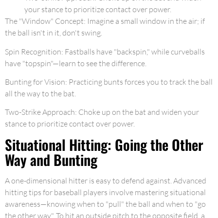
your stance to prioritize contact over power.
The "Window" Concept: Imagine a small window in the air; if
the ball isn't in it, don't swing.
Spin Recognition: Fastballs have "backspin," while curveballs
have "topspin"—learn to see the difference.
Bunting for Vision: Practicing bunts forces you to track the ball
all the way to the bat.
Two-Strike Approach: Choke up on the bat and widen your
stance to prioritize contact over power.
Situational Hitting: Going the Other
Way and Bunting
A one-dimensional hitter is easy to defend against. Advanced
hitting tips for baseball players involve mastering situational
awareness—knowing when to "pull" the ball and when to "go
the other way". To hit an outside pitch to the opposite field, a