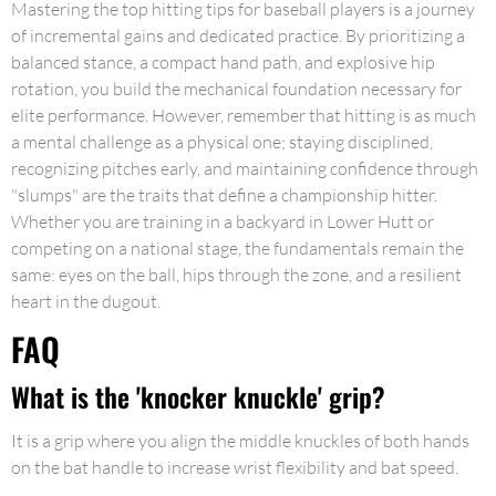
Mastering the top hitting tips for baseball players is a journey
of incremental gains and dedicated practice. By prioritizing a
balanced stance, a compact hand path, and explosive hip
rotation, you build the mechanical foundation necessary for
elite performance. However, remember that hitting is as much
a mental challenge as a physical one; staying disciplined,
recognizing pitches early, and maintaining confidence through
"slumps" are the traits that define a championship hitter.
Whether you are training in a backyard in Lower Hutt or
competing on a national stage, the fundamentals remain the
same: eyes on the ball, hips through the zone, and a resilient
heart in the dugout.
FAQ
What is the 'knocker knuckle' grip?
It is a grip where you align the middle knuckles of both hands
on the bat handle to increase wrist flexibility and bat speed.