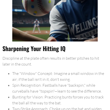
Sharpening Your Hitting IQ
Discipline at the plate often results in better pitches to hit
later in the count.
The "Window" Concept: Imagine a small window in the
air; if the ball isn't in it, don't swing.
Spin Recognition: Fastballs have "backspin," while
curveballs have "topspin"—learn to see the difference.
Bunting for Vision: Practicing bunts forces you to track
the ball all the way to the bat.
Two-Strike Approach: Choke up on the bat and widen