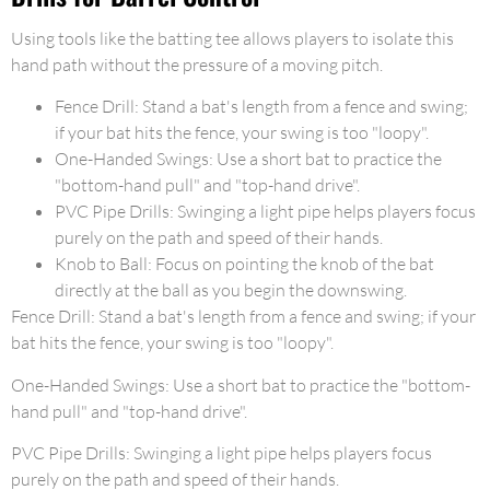
Using tools like the batting tee allows players to isolate this
hand path without the pressure of a moving pitch.
Fence Drill: Stand a bat's length from a fence and swing;
if your bat hits the fence, your swing is too "loopy".
One-Handed Swings: Use a short bat to practice the
"bottom-hand pull" and "top-hand drive".
PVC Pipe Drills: Swinging a light pipe helps players focus
purely on the path and speed of their hands.
Knob to Ball: Focus on pointing the knob of the bat
directly at the ball as you begin the downswing.
Fence Drill: Stand a bat's length from a fence and swing; if your
bat hits the fence, your swing is too "loopy".
One-Handed Swings: Use a short bat to practice the "bottom-
hand pull" and "top-hand drive".
PVC Pipe Drills: Swinging a light pipe helps players focus
purely on the path and speed of their hands.