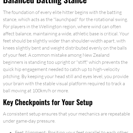
The foundation of every elite hitter begins with the batting
stance, which acts as the "launchpad" for the rotational swing.
For players in the Wellington region, where wind can often
affect balance, maintaining a wide, athletic base is critical. Your
feet should be slightly wider than shoulder-width apart, with
knees slightly bent and weight distributed evenly on the balls
of your feet. A common mistake among New Zealand
beginners is standing too upright or "stiff," which prevents the
quick hip engagement needed to catch up to high-velocity
pitching. By keeping your head still and eyes level, you provide
your brain with the stable visual platform required to track a
ball moving at 100km/h or more.
Key Checkpoints for Your Setup
A consistent setup ensures that your mechanics are repeatable
under game-day pressure.
Feet Alignment: Position your feet parallel to each other