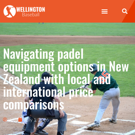
Navigating padel
equipment options in New
Zealand with local and
international price
comparisons
Julia
July 1, 2026