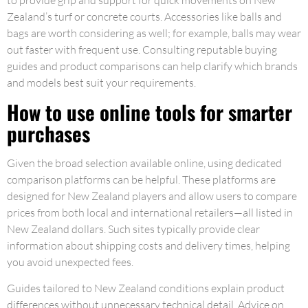
to provide grip and support for quick movements on New
Zealand’s turf or concrete courts. Accessories like balls and
bags are worth considering as well; for example, balls may wear
out faster with frequent use. Consulting reputable buying
guides and product comparisons can help clarify which brands
and models best suit your requirements.
How to use online tools for smarter
purchases
Given the broad selection available online, using dedicated
comparison platforms can be helpful. These platforms are
designed for New Zealand players and allow users to compare
prices from both local and international retailers—all listed in
New Zealand dollars. Such sites typically provide clear
information about shipping costs and delivery times, helping
you avoid unexpected fees.
Guides tailored to New Zealand conditions explain product
differences without unnecessary technical detail. Advice on