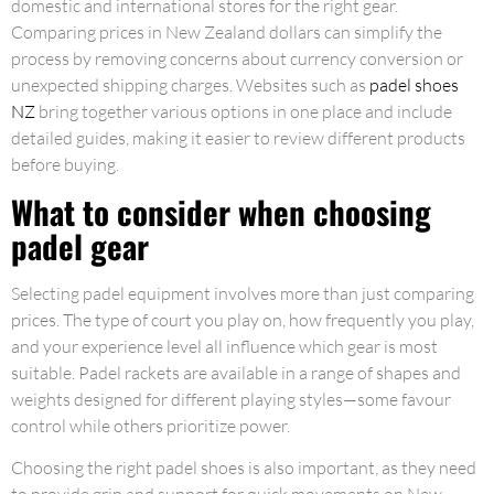
domestic and international stores for the right gear.
Comparing prices in New Zealand dollars can simplify the
process by removing concerns about currency conversion or
unexpected shipping charges. Websites such as
padel shoes
NZ
bring together various options in one place and include
detailed guides, making it easier to review different products
before buying.
What to consider when choosing
padel gear
Selecting padel equipment involves more than just comparing
prices. The type of court you play on, how frequently you play,
and your experience level all influence which gear is most
suitable. Padel rackets are available in a range of shapes and
weights designed for different playing styles—some favour
control while others prioritize power.
Choosing the right padel shoes is also important, as they need