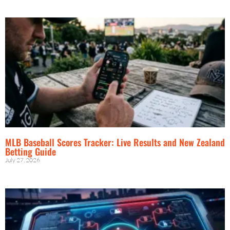
MLB Baseball Scores Tracker: Live Results and New Zealand
Betting Guide
July 27, 2026