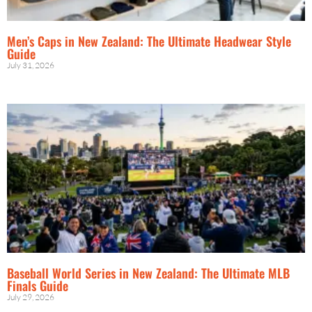
Men’s Caps in New Zealand: The Ultimate Headwear Style
Guide
July 31, 2026
Baseball World Series in New Zealand: The Ultimate MLB
Finals Guide
July 29, 2026