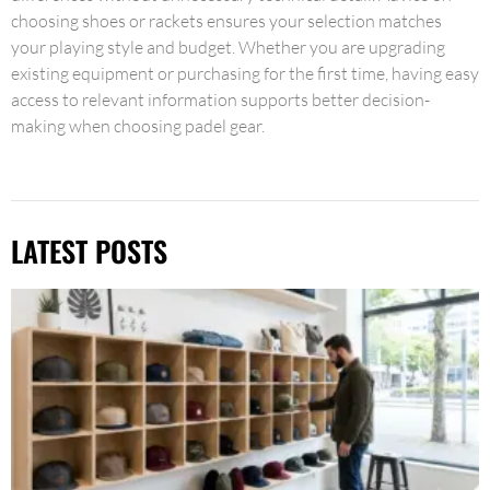
choosing shoes or rackets ensures your selection matches
your playing style and budget. Whether you are upgrading
existing equipment or purchasing for the first time, having easy
access to relevant information supports better decision-
making when choosing padel gear.
LATEST POSTS