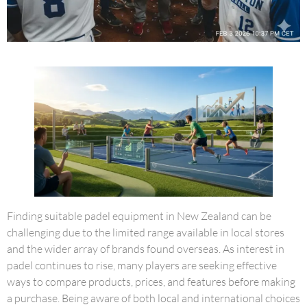
Finding suitable padel equipment in New Zealand can be
challenging due to the limited range available in local stores
and the wider array of brands found overseas. As interest in
padel continues to rise, many players are seeking effective
ways to compare products, prices, and features before making
a purchase. Being aware of both local and international choices