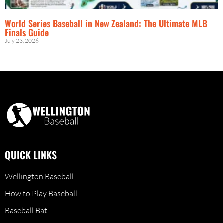
World Series Baseball in New Zealand: The Ultimate MLB
Finals Guide
July 23, 2026
QUICK LINKS
Wellington Baseball
How to Play Baseball
Baseball Bat