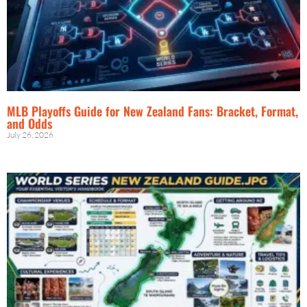
MLB Playoffs Guide for New Zealand Fans: Bracket, Format,
and Odds
July 26, 2026