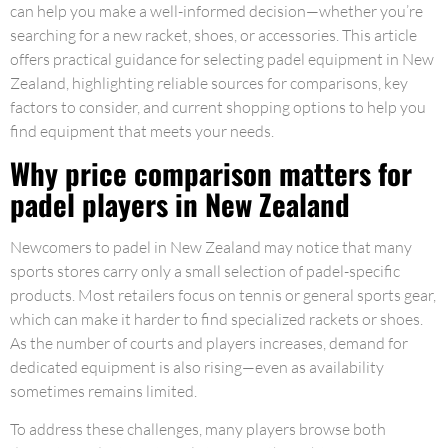
can help you make a well-informed decision—whether you’re
searching for a new racket, shoes, or accessories. This article
offers practical guidance for selecting padel equipment in New
Zealand, highlighting reliable sources for comparisons, key
factors to consider, and current shopping options to help you
find equipment that meets your needs.
Why price comparison matters for
padel players in New Zealand
Newcomers to padel in New Zealand may notice that many
sports stores carry only a small selection of padel-specific
products. Most retailers focus on tennis or general sports gear,
which can make it harder to find specialized rackets or shoes.
As the number of courts and players increases, demand for
dedicated equipment is also rising—even as availability
sometimes remains limited.
To address these challenges, many players browse both