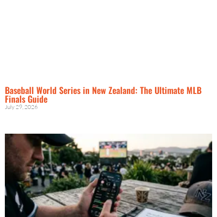
Baseball World Series in New Zealand: The Ultimate MLB
Finals Guide
July 29, 2026