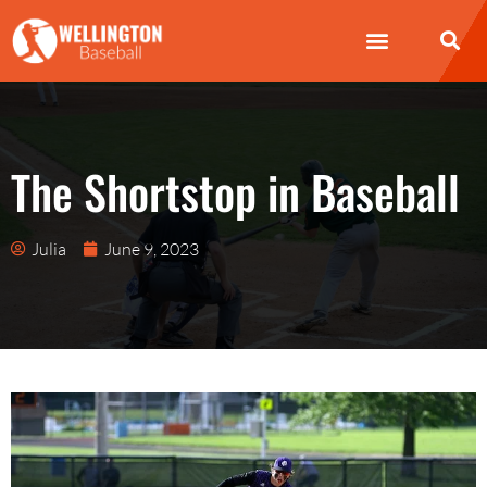
Wellington Baseball
How to Play Baseball
Baseball Bat
The Shortstop in Baseball
Julia
June 9, 2023