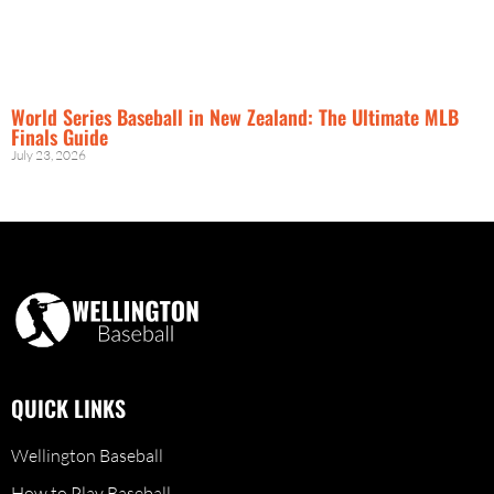
World Series Baseball in New Zealand: The Ultimate MLB
Finals Guide
July 23, 2026
QUICK LINKS
Wellington Baseball
How to Play Baseball