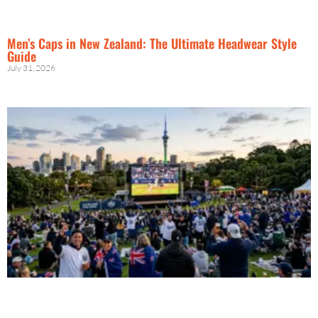
Men’s Caps in New Zealand: The Ultimate Headwear Style
Guide
July 31, 2026