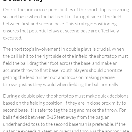
One of the primary responsibilities of the shortstop is covering
second base when the ball is hit to the right side of the field,
between first and second base. This strategic positioning
ensures that potential plays at second base are effectively
executed.
The shortstop’s involvement in double plays is crucial. When
the ball is hit to the right side of the infield, the shortstop must
field the ball, drag their foot across the base, and make an
accurate throw to first base. Youth players should prioritize
getting the lead runner out and focus on making precise
throws, just as they would when fielding the ball normally.
During a double play, the shortstop must make quick decisions
based on the fielding position. If they are in close proximity to
second base, it is safer to tag the bag and make the throw. For
balls fielded between 8-15 feet away from the bag, an
underhanded toss to the second baseman is preferable. If the
distance exceeds 15 feet, an overhand throw is the appropriate