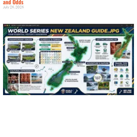
and Odds
July 26, 2026