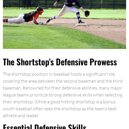
The Shortstop’s Defensive Prowess
The shortstop position in baseball holds a significant role,
covering the area between the second baseman and the third
baseman. Renowned for their defensive abilities, many major
league teams prioritize strong defensive skills when selecting
their shortstop. While a good hitting shortstop is a bonus,
youth baseball often sees the shortstop as the team’s best
athlete and leader.
Essential Defensive Skills