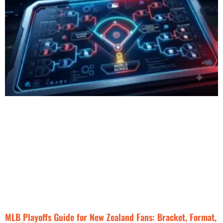
MLB Playoffs Guide for New Zealand Fans: Bracket, Format,