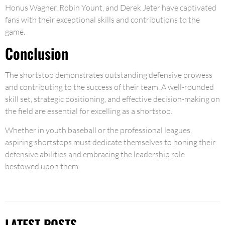
Honus Wagner, Robin Yount, and Derek Jeter have captivated
fans with their exceptional skills and contributions to the
game.
Conclusion
The shortstop demonstrates outstanding defensive prowess
and contributing to the success of their team. A well-rounded
skill set, strategic positioning, and effective decision-making on
the field are essential for excelling as a shortstop.
Whether in youth baseball or the professional leagues,
aspiring shortstops must dedicate themselves to honing their
defensive abilities and embracing the leadership role
bestowed upon them.
LATEST POSTS