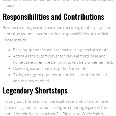
choice.
Responsibilities and Contributions
Beyond covering second base and executing double plays, the
shortstop assumes various other responsibilities on the field.
These include:
Backing up the second baseman during steal attempts.
Acting as the cutoff player for plays at third base and
home plate when the ball is hit to left field or center field.
Covering second base on pickoff attempts.
Taking charge of pop-ups on the left side of the infield
and shallow outfield.
Legendary Shortstops
Throughout the history of baseball, several shortstops have
attained legendary status, leaving an enduring legacy in the
sport. Notable figures such as Cal Ripken, Jr., Ozzie Smith,