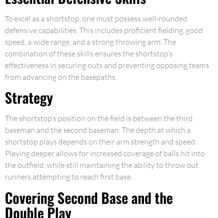
To excel as a shortstop, one must possess well-rounded
defensive capabilities. This includes proficient fielding, good
speed, a wide range, and a strong throwing arm. The
combination of these skills ensures the shortstop’s
effectiveness in securing outs and preventing opposing teams
from advancing on the basepaths.
Strategy
The shortstop’s position on the field is between the third
baseman and the second baseman. The depth at which a
shortstop plays depends on their arm strength and speed.
Playing deeper allows for increased coverage of balls hit into
the outfield, while still maintaining the ability to throw out
runners attempting to reach first base.
Covering Second Base and the
Double Play