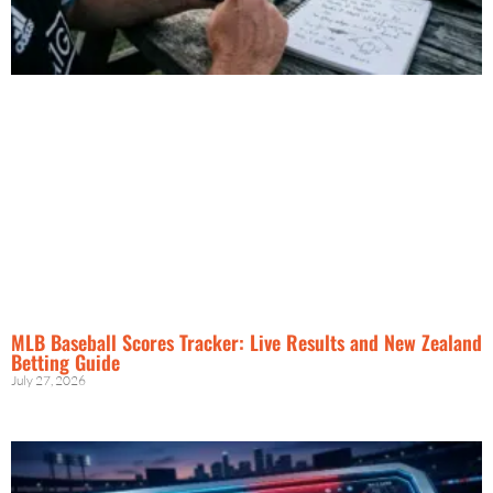
MLB Baseball Scores Tracker: Live Results and New Zealand
Betting Guide
July 27, 2026