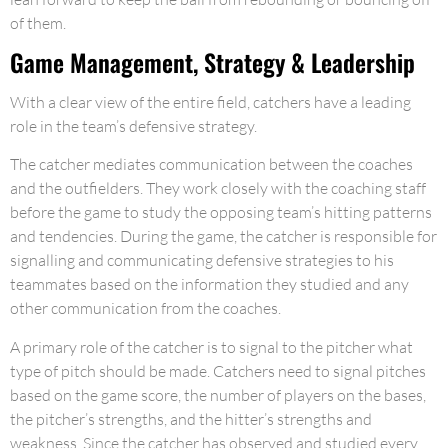
of them.
Game Management, Strategy & Leadership
With a clear view of the entire field, catchers have a leading
role in the team’s defensive strategy.
The catcher mediates communication between the coaches
and the outfielders. They work closely with the coaching staff
before the game to study the opposing team’s hitting patterns
and tendencies. During the game, the catcher is responsible for
signalling and communicating defensive strategies to his
teammates based on the information they studied and any
other communication from the coaches.
A primary role of the catcher is to signal to the pitcher what
type of pitch should be made. Catchers need to signal pitches
based on the game score, the number of players on the bases,
the pitcher’s strengths, and the hitter’s strengths and
weakness. Since the catcher has observed and studied every