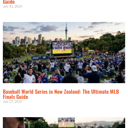
Guide
July 31, 2026
Baseball World Series in New Zealand: The Ultimate MLB
Finals Guide
July 29, 2026