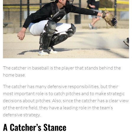
The catcher in baseball is the player that stands behind the
home base.
The catcher has many defensive responsibilities, but their
most important role is to catch pitches and to make strategic
decisions about pitches. Also, since the catcher has a clear view
of the entire field, they have a leading role in the team’s
defensive strategy.
A Catcher’s Stance