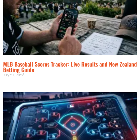
MLB Baseball Scores Tracker: Live Results and New Zealand
Betting Guide
July 27, 2026