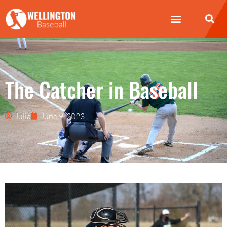
The Catcher in Baseball
Julia
June 9, 2023