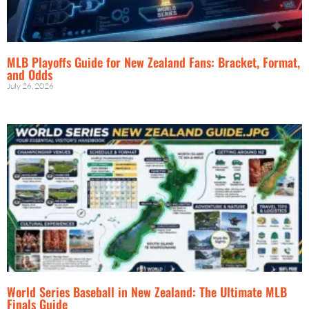
MLB Playoffs Guide for New Zealand Fans: Bracket, Format,
and Odds
July 26, 2026
World Series Baseball in New Zealand: The Ultimate MLB
Finals Guide