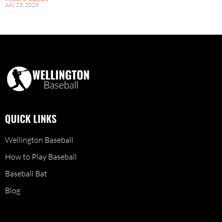
July 23, 2026
QUICK LINKS
Wellington Baseball
How to Play Baseball
Baseball Bat
Blog