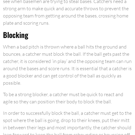
see when basemen are trying to steal bases. Catchers need a
strong arm to make quick and accurate throws to prevent the
opposing team from getting around the bases, crossing home
plate and scoring runs.
Blocking
When a bad pitch is thrown where a ball hits the ground and
bounces, a catcher must block the ball. If the ball gets past the
catcher, it is considered ‘in play’ and the opposing team can run
around the bases and score runs. It is essential that a catcher is
a good blocker and can get control of the ball as quickly as
possible.
To be a strong blocker, a catcher must be quick to react and
agile so they can position their body to block the ball.
In order to successfully block the ball, a catcher must get to the
spot where the ball is going, drop to their knees, put their mitt
in between their legs and most importantly, the catcher should
lean forward to keep the ball from rebounding or bouncing off