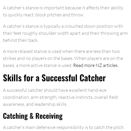
A catcher’s stance is important because it affects their ability
to quickly react, block pitches and throw.
A catcher’s stance is typically a crouched down position with
their feet roughly shoulder width apart and their throwing arm
behind their back.
A more relaxed stance is used when there are less than two
strikes and no players on the bases. When players are on the
bases, a more active stance is used.
Read more NZ articles.
Skills for a Successful Catcher
A successful catcher should have excellent hand-eye
coordination, arm strength, reactive instincts, overall field
awareness, and leadership skills.
Catching & Receiving
A catcher’s main defensive responsibility is to catch the pitch.