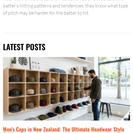
batter’s hitting patterns and tendencies, they know what type
of pitch may be harder for the batter to hit.
LATEST POSTS
Men’s Caps in New Zealand: The Ultimate Headwear Style