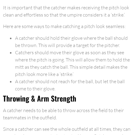
It is important that the catcher makes receiving the pitch look
clean and effortless so that the umpire considers it a ‘strike.’
Here are some ways to make catching a pitch look seamless:
A catcher should hold their glove where the ball should
be thrown. This will provide a target for the pitcher.
Catchers should move their glove as soon as they see
where the pitch is going. This will allow them to hold the
mitt as they catch the ball. This simple detail makes the
pitch look more like a ‘strike.’
A catcher should not reach for the ball, but let the ball
come to their glove.
Throwing & Arm Strength
A catcher needs to be able to throw across the field to their
teammates in the outfield.
Since a catcher can see the whole outfield at all times, they can